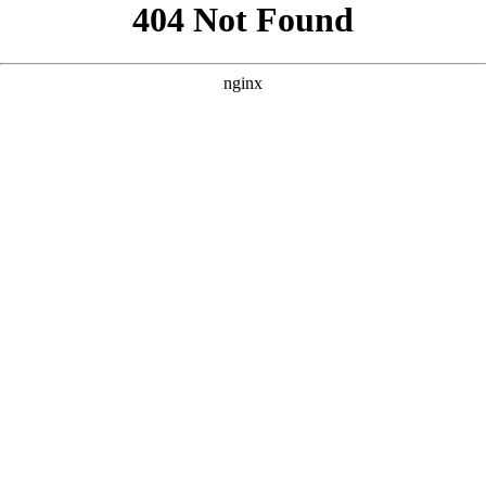
```html
```