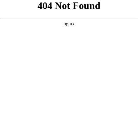
```html
```